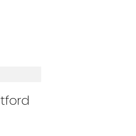
tford