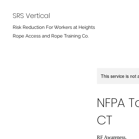
SRS Vertical
Risk Reduction For Workers at Heights
Rope Access and Rope Training Co.
This service is not 
NFPA T
CT
RF Awareness.