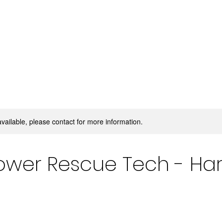
available, please contact for more information.
ower Rescue Tech - Har