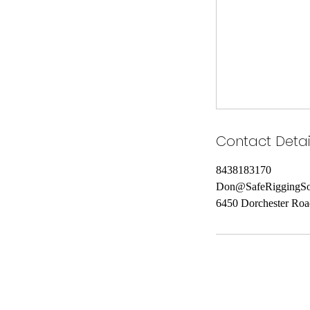
Contact Detai
8438183170
Don@SafeRiggingSo
6450 Dorchester Roa