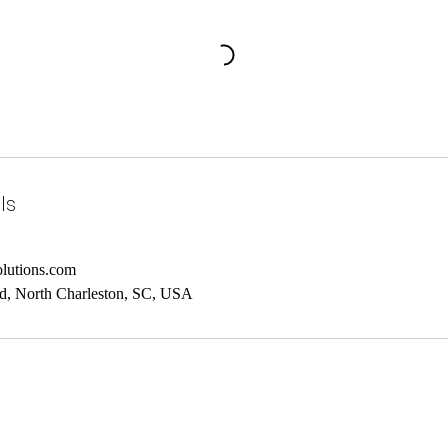
ls
lutions.com
d, North Charleston, SC, USA