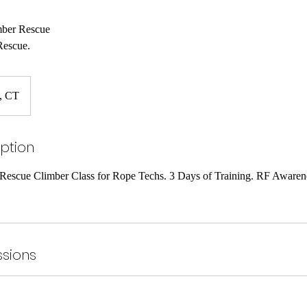
mber Rescue
Rescue.
d, CT
iption
escue Climber Class for Rope Techs. 3 Days of Training. RF Awaren
sions