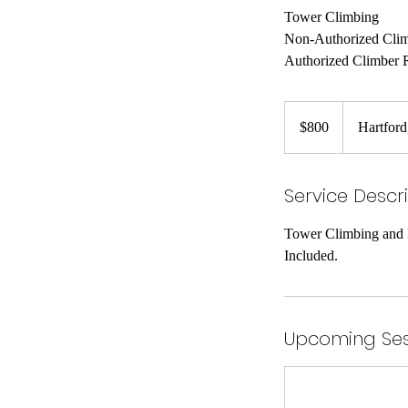
Tower Climbing
Non-Authorized Cli
Authorized Climber 
800
US
$800
Hartfor
dollars
Service Descr
Tower Climbing and R
Included.
Upcoming Ses