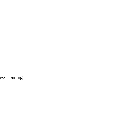
ess Training