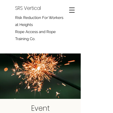
SRS Vertical
Risk Reduction For Workers
at Heights
Rope Access and Rope
Training Co.
Event