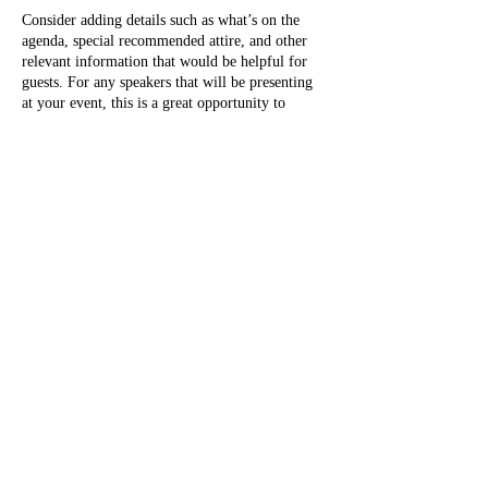
Consider adding details such as what’s on the
agenda, special recommended attire, and other
relevant information that would be helpful for
guests. For any speakers that will be presenting
at your event, this is a great opportunity to
describe the topics covered or include a short
bio. If the event is geared towards a specific type
of audience, make sure to note that here.
This is your opportunity to get people excited
Share this event
about attending your event, so don’t be afraid to
show personality and enthusiasm! Encourage
visitors to register, RSVP, or buy a ticket today
to make sure their spot is saved.
Direct Questions to
Don@SRSVertical.com
https://www.instagram.com/srs_vertical_ac
cess_rescue