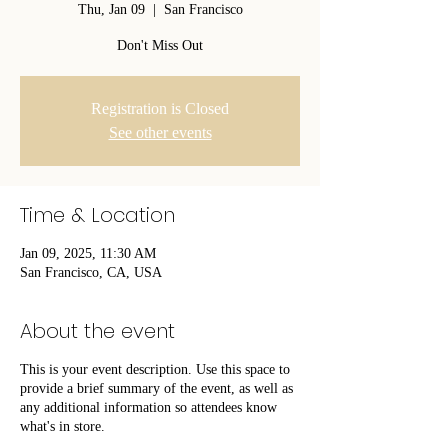
Thu, Jan 09
  |  
San Francisco
Don't Miss Out
Registration is Closed
See other events
Time & Location
Jan 09, 2025, 11:30 AM
San Francisco, CA, USA
About the event
This is your event description. Use this space to
provide a brief summary of the event, as well as
any additional information so attendees know
what's in store.